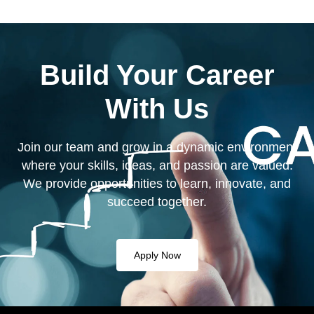
Build Your Career
With Us
Join our team and grow in a dynamic environment
where your skills, ideas, and passion are valued.
We provide opportunities to learn, innovate, and
succeed together.
Apply Now