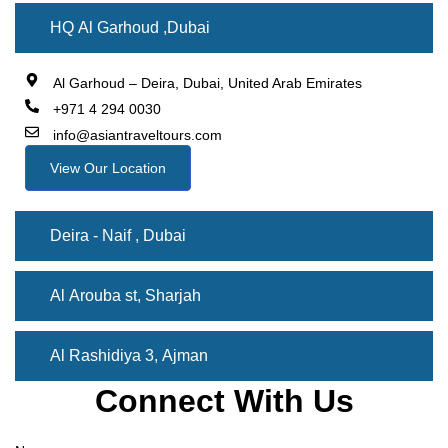
HQ Al Garhoud ,Dubai
Al Garhoud – Deira, Dubai, United Arab Emirates
+971 4 294 0030
info@asiantraveltours.com
View Our Location
Deira - Naif , Dubai
Al Arouba st, Sharjah
Al Rashidiya 3, Ajman
Connect With Us