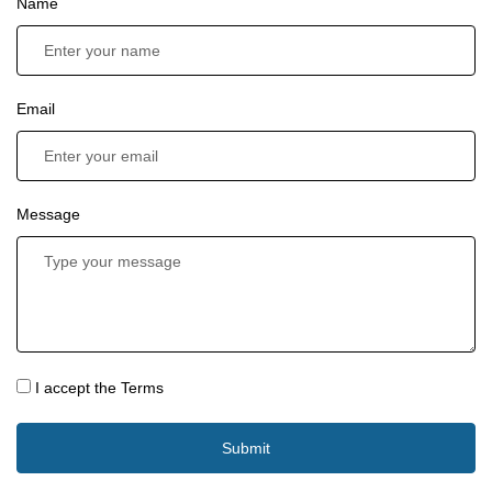
Name
Email
Message
I accept the Terms
Submit