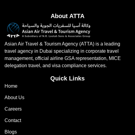
About ATTA
Asian Air Travel & Tourism Agency (ATTA) is a leading
travel agency in Dubai specializing in corporate travel
management, official airline GSA representation, MICE
delegation travel, and visa compliance services.
Quick Links
Home
About Us
Careers
Contact
Blogs