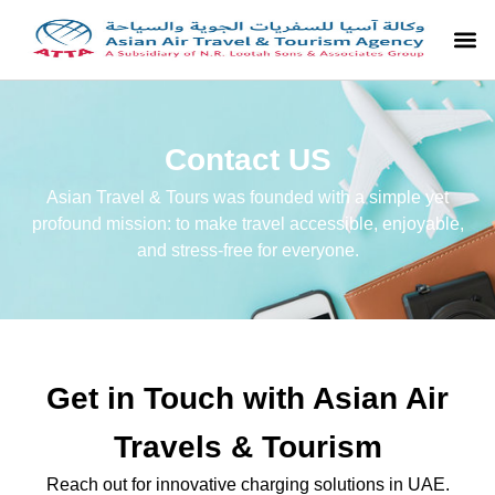
Contact US
Asian Travel & Tours was founded with a simple yet
profound mission: to make travel accessible, enjoyable,
and stress-free for everyone.
Get in Touch with Asian Air
Travels & Tourism
Reach out for innovative charging solutions in UAE.