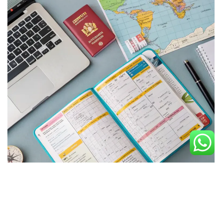
Discover Your Perfect Journey
Experience tailored itineraries crafted by our expert team,
offering flexible arrangements and unique travel