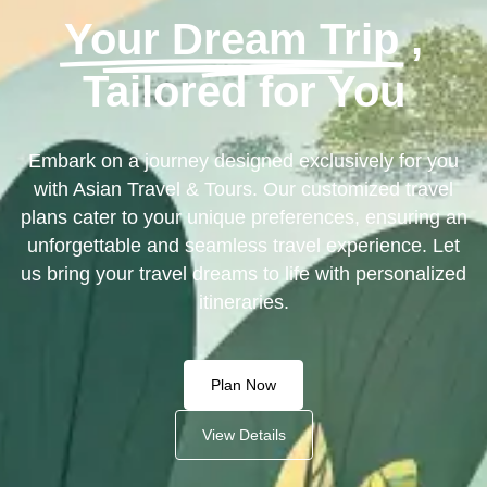
Your Dream Trip
,
Tailored for You
Embark on a journey designed exclusively for you
with Asian Travel & Tours. Our customized travel
plans cater to your unique preferences, ensuring an
unforgettable and seamless travel experience. Let
us bring your travel dreams to life with personalized
itineraries.
Plan Now
View Details