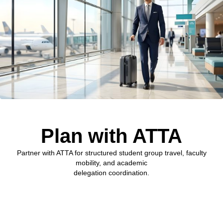
Plan with ATTA
Partner with ATTA for structured student group travel, faculty
mobility, and academic
delegation coordination.