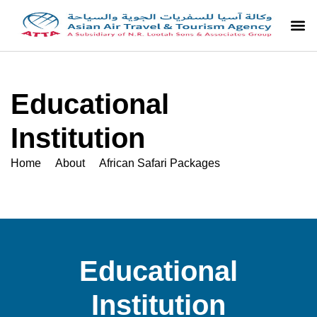
Educational
Institution
Home About African Safari Packages
Educational
Institution