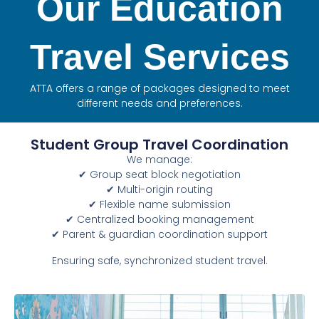
Our Education
Travel Services
ATTA offers a range of packages designed to meet
different needs and preferences.
Student Group Travel Coordination
We manage:
✔ Group seat block negotiation
✔ Multi-origin routing
✔ Flexible name submission
✔ Centralized booking management
✔ Parent & guardian coordination support
Ensuring safe, synchronized student travel.