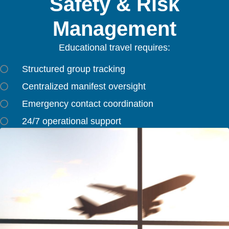
Safety & Risk
Management
Educational travel requires:
Structured group tracking
Centralized manifest oversight
Emergency contact coordination
24/7 operational support