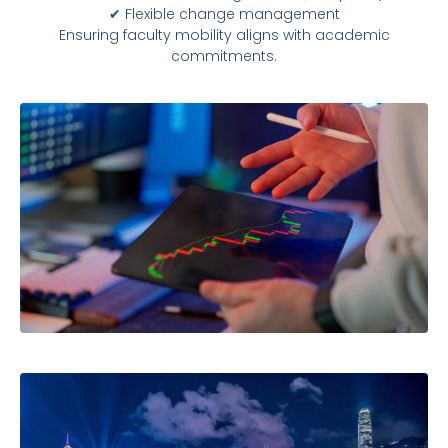
✔ Flexible change management
Ensuring faculty mobility aligns with academic
commitments.