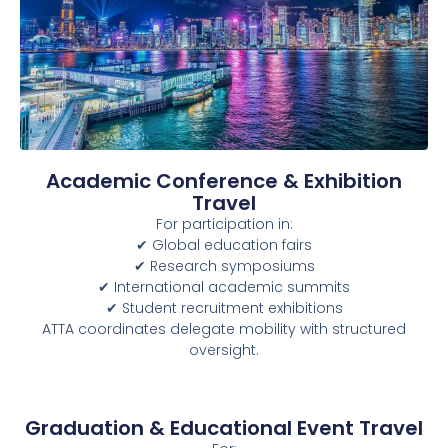
Academic Conference & Exhibition
Travel
For participation in:
✔ Global education fairs
✔ Research symposiums
✔ International academic summits
✔ Student recruitment exhibitions
ATTA coordinates delegate mobility with structured
oversight.
Graduation & Educational Event Travel