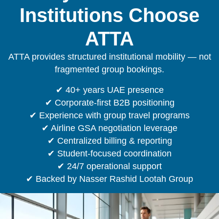
Institutions Choose
ATTA
ATTA provides structured institutional mobility — not
fragmented group bookings.
✔ 40+ years UAE presence
✔ Corporate-first B2B positioning
✔ Experience with group travel programs
✔ Airline GSA negotiation leverage
✔ Centralized billing & reporting
✔ Student-focused coordination
✔ 24/7 operational support
✔ Backed by Nasser Rashid Lootah Group