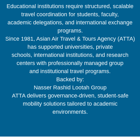
Educational institutions require structured, scalable
travel coordination for students, faculty,
academic delegations, and international exchange
programs.
Since 1981, Asian Air Travel & Tours Agency (ATTA)
has supported universities, private
schools, international institutions, and research
centers with professionally managed group
and institutional travel programs.
Backed by:
Nasser Rashid Lootah Group
ATTA delivers governance-driven, student-safe
mobility solutions tailored to academic
environments.