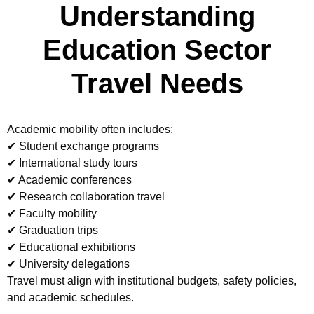
Understanding
Education Sector
Travel Needs
Academic mobility often includes:
✔ Student exchange programs
✔ International study tours
✔ Academic conferences
✔ Research collaboration travel
✔ Faculty mobility
✔ Graduation trips
✔ Educational exhibitions
✔ University delegations
Travel must align with institutional budgets, safety policies,
and academic schedules.