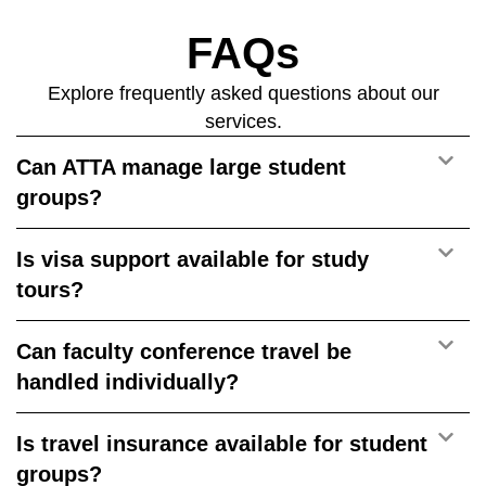
FAQs
Explore frequently asked questions about our
services.
Can ATTA manage large student
groups?
Is visa support available for study
tours?
Can faculty conference travel be
handled individually?
Is travel insurance available for student
groups?