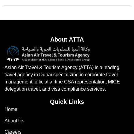
About ATTA
Asian Air Travel & Tourism Agency (ATTA) is a leading
travel agency in Dubai specializing in corporate travel
management, official airline GSA representation, MICE
delegation travel, and visa compliance services.
Quick Links
Home
About Us
Careers