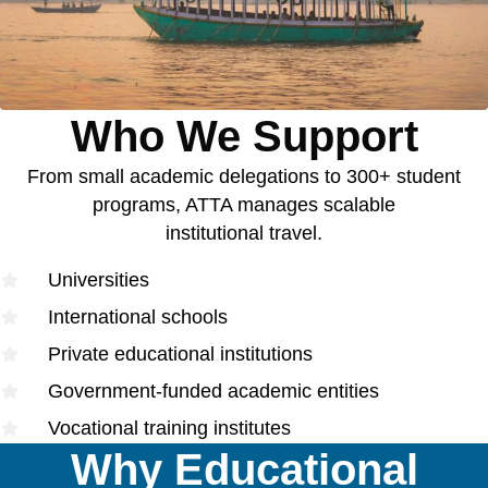
Who We Support
From small academic delegations to 300+ student
programs, ATTA manages scalable
institutional travel.
Universities
International schools
Private educational institutions
Government-funded academic entities
Vocational training institutes
Why Educational