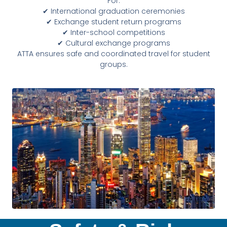
For:
✔ International graduation ceremonies
✔ Exchange student return programs
✔ Inter-school competitions
✔ Cultural exchange programs
ATTA ensures safe and coordinated travel for student
groups.