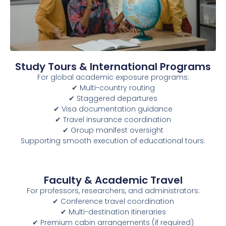
Study Tours & International Programs
For global academic exposure programs:
✔ Multi-country routing
✔ Staggered departures
✔ Visa documentation guidance
✔ Travel insurance coordination
✔ Group manifest oversight
Supporting smooth execution of educational tours.
Faculty & Academic Travel
For professors, researchers, and administrators:
✔ Conference travel coordination
✔ Multi-destination itineraries
✔ Premium cabin arrangements (if required)