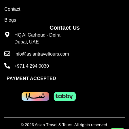
Contact
Blogs
Contact Us
HQ Al Garhoud - Deira,
Dubai, UAE
info@asiantraveltours.com
+971 4 294 0030
PAYMENT ACCEPTED
© 2026 Asian Travel & Tours. All rights reserved.