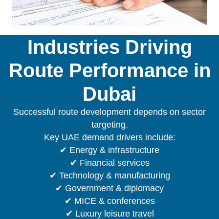
Industries Driving
Route Performance in
Dubai
Successful route development depends on sector
targeting.
Key UAE demand drivers include:
✔ Energy & infrastructure
✔ Financial services
✔ Technology & manufacturing
✔ Government & diplomacy
✔ MICE & conferences
✔ Luxury leisure travel