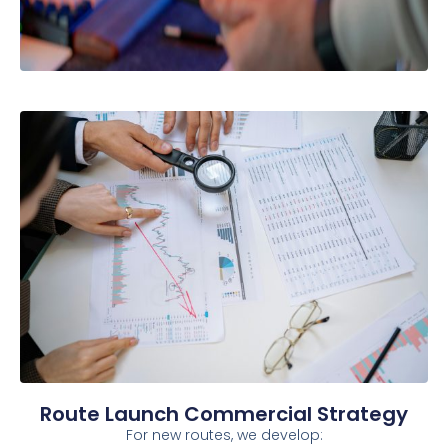
Route Launch Commercial Strategy
For new routes, we develop: