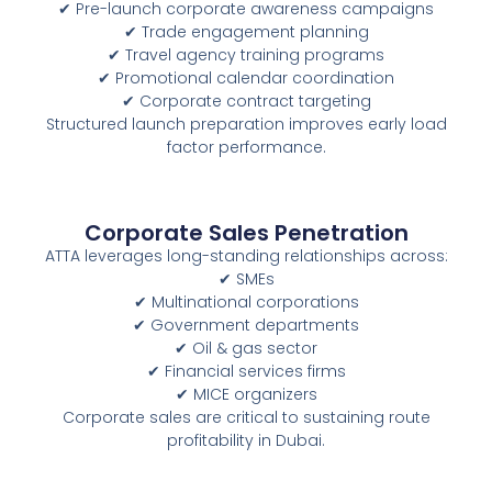
✔ Pre-launch corporate awareness campaigns
✔ Trade engagement planning
✔ Travel agency training programs
✔ Promotional calendar coordination
✔ Corporate contract targeting
Structured launch preparation improves early load
factor performance.
Corporate Sales Penetration
ATTA leverages long-standing relationships across:
✔ SMEs
✔ Multinational corporations
✔ Government departments
✔ Oil & gas sector
✔ Financial services firms
✔ MICE organizers
Corporate sales are critical to sustaining route
profitability in Dubai.