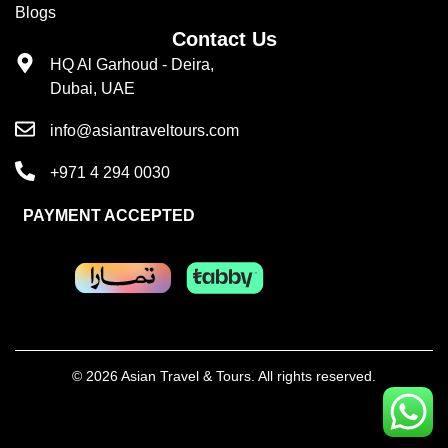
Blogs
Contact Us
HQ Al Garhoud - Deira,
Dubai, UAE
info@asiantraveltours.com
+971 4 294 0030
PAYMENT ACCEPTED
© 2026 Asian Travel & Tours. All rights reserved.