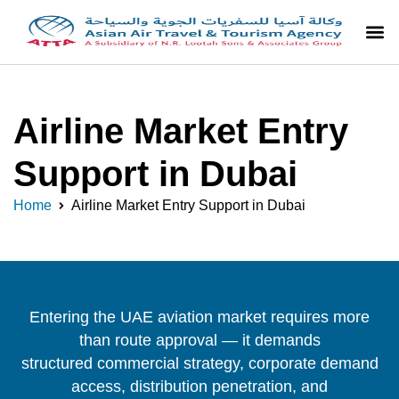
Airline Market Entry
Support in Dubai
Home
Airline Market Entry Support in Dubai
Entering the UAE aviation market requires more
than route approval — it demands
structured commercial strategy, corporate demand
access, distribution penetration, and