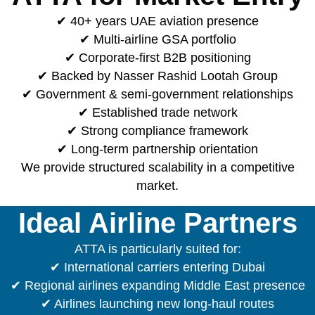
✔ 40+ years UAE aviation presence
✔ Multi-airline GSA portfolio
✔ Corporate-first B2B positioning
✔ Backed by Nasser Rashid Lootah Group
✔ Government & semi-government relationships
✔ Established trade network
✔ Strong compliance framework
✔ Long-term partnership orientation
We provide structured scalability in a competitive
market.
Ideal Airline Partners
ATTA is particularly suited for:
✔ International carriers entering Dubai
✔ Regional airlines expanding Middle East presence
✔ Airlines launching new long-haul routes