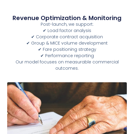
Revenue Optimization & Monitoring
Post-launch, we support:
✔ Load factor analysis
✔ Corporate contract acquisition
✔ Group & MICE volume development
✔ Fare positioning strategy
✔ Performance reporting
Our model focuses on measurable commercial
outcomes.