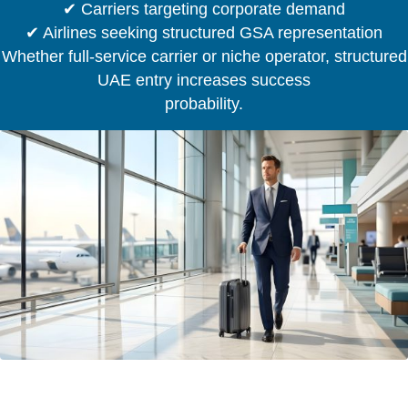
✔ Carriers targeting corporate demand
✔ Airlines seeking structured GSA representation
Whether full-service carrier or niche operator, structured
UAE entry increases success
probability.