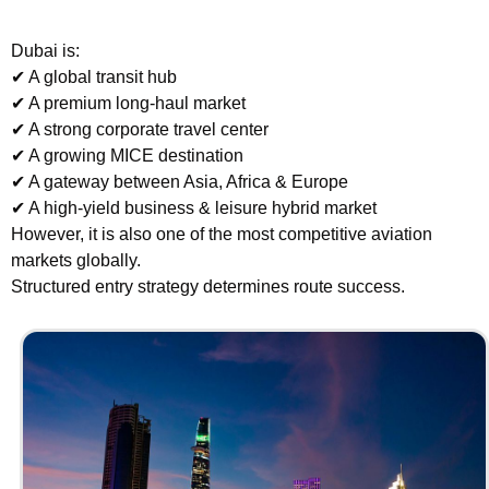
Dubai is:
✔ A global transit hub
✔ A premium long-haul market
✔ A strong corporate travel center
✔ A growing MICE destination
✔ A gateway between Asia, Africa & Europe
✔ A high-yield business & leisure hybrid market
However, it is also one of the most competitive aviation
markets globally.
Structured entry strategy determines route success.