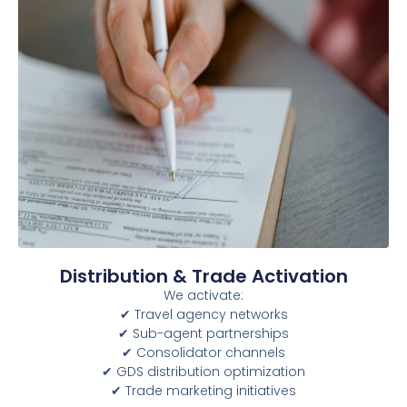
Distribution & Trade Activation
We activate:
✔ Travel agency networks
✔ Sub-agent partnerships
✔ Consolidator channels
✔ GDS distribution optimization
✔ Trade marketing initiatives