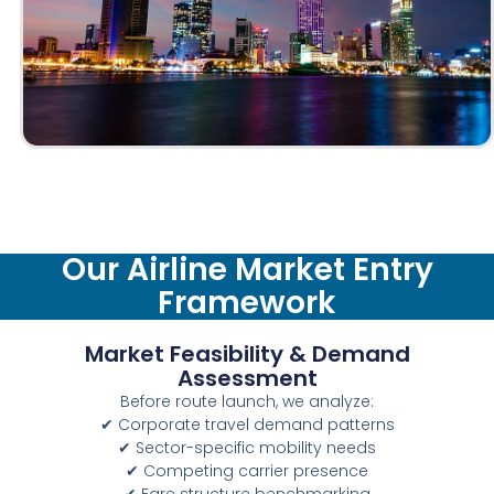
Our Airline Market Entry
Framework
Market Feasibility & Demand
Assessment
Before route launch, we analyze:
✔ Corporate travel demand patterns
✔ Sector-specific mobility needs
✔ Competing carrier presence
✔ Fare structure benchmarking