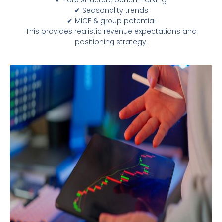
✔ Seasonality trends
✔ MICE & group potential
This provides realistic revenue expectations and
positioning strategy.