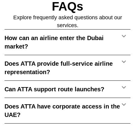
FAQs
Explore frequently asked questions about our
services.
How can an airline enter the Dubai
market?
Does ATTA provide full-service airline
representation?
Can ATTA support route launches?
Does ATTA have corporate access in the
UAE?