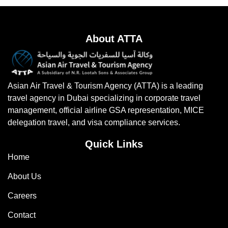
About ATTA
Asian Air Travel & Tourism Agency (ATTA) is a leading
travel agency in Dubai specializing in corporate travel
management, official airline GSA representation, MICE
delegation travel, and visa compliance services.
Quick Links
Home
About Us
Careers
Contact