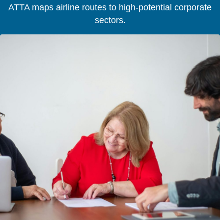
ATTA maps airline routes to high-potential corporate
sectors.