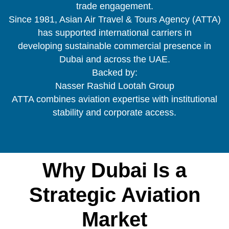
trade engagement.
Since 1981, Asian Air Travel & Tours Agency (ATTA)
has supported international carriers in
developing sustainable commercial presence in
Dubai and across the UAE.
Backed by:
Nasser Rashid Lootah Group
ATTA combines aviation expertise with institutional
stability and corporate access.
Why Dubai Is a
Strategic Aviation
Market