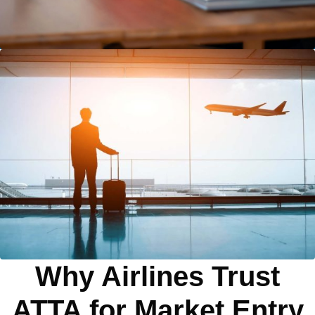
Why Airlines Trust
ATTA for Market Entry